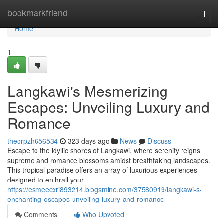
Home
bookmarkfriend
Togg
navi
Home
1
Langkawi's Mesmerizing
Escapes: Unveiling Luxury and
Romance
theorpzh656534
323 days ago
News
Discuss
Escape to the idyllic shores of Langkawi, where serenity reigns
supreme and romance blossoms amidst breathtaking landscapes.
This tropical paradise offers an array of luxurious experiences
designed to enthrall your
https://esmeecxri893214.blogsmine.com/37580919/langkawi-s-
enchanting-escapes-unveiling-luxury-and-romance
Comments
Who Upvoted