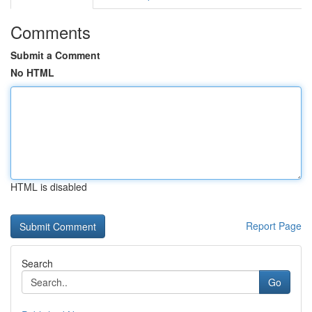
Comments
Submit a Comment
No HTML
HTML is disabled
Report Page
Search
Go