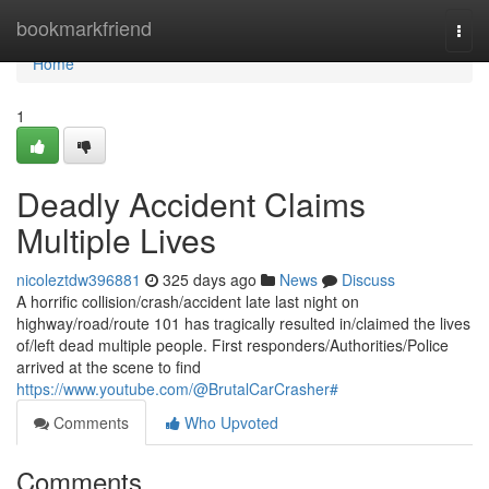
Home
bookmarkfriend
Togg
navi
Home
1
Deadly Accident Claims
Multiple Lives
nicoleztdw396881
325 days ago
News
Discuss
A horrific collision/crash/accident late last night on
highway/road/route 101 has tragically resulted in/claimed the lives
of/left dead multiple people. First responders/Authorities/Police
arrived at the scene to find
https://www.youtube.com/@BrutalCarCrasher#
Comments
Who Upvoted
Comments