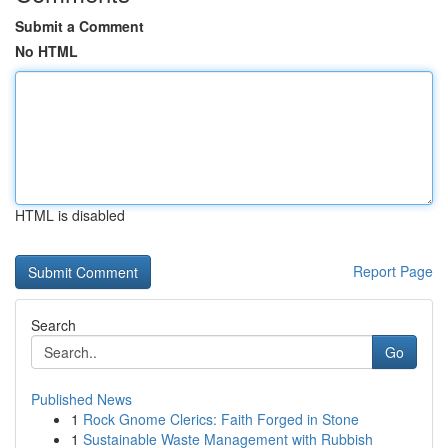
Submit a Comment
No HTML
HTML is disabled
Report Page
Search
Go
Published News
1
Rock Gnome Clerics: Faith Forged in Stone
1
Sustainable Waste Management with Rubbish