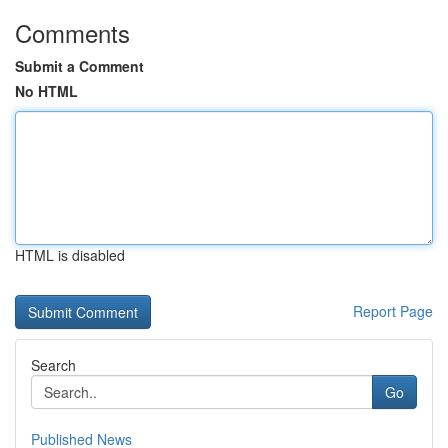
Comments
Submit a Comment
No HTML
HTML is disabled
Report Page
Search
Go
Published News