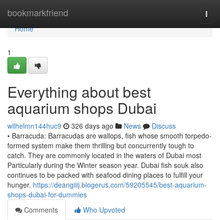
Home
bookmarkfriend
Togg
navi
Home
1
Everything about best
aquarium shops Dubai
wilhelmn144huc9
326 days ago
News
Discuss
• Barracuda: Barracudas are wallops, fish whose smooth torpedo-
formed system make them thrilling but concurrently tough to
catch. They are commonly located in the waters of Dubai most
Particularly during the Winter season year. Dubai fish souk also
continues to be packed with seafood dining places to fulfill your
hunger.
https://deangiiij.blogerus.com/59205545/best-aquarium-
shops-dubai-for-dummies
Comments
Who Upvoted