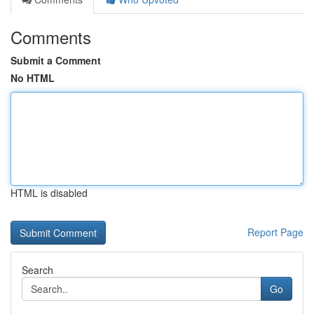
Comments
Submit a Comment
No HTML
HTML is disabled
Report Page
Search
Go