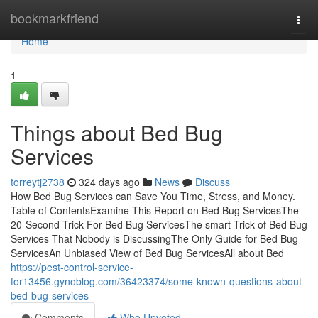
Home
bookmarkfriend
Togg
navi
Home
1
Things about Bed Bug
Services
torreytj2738
324 days ago
News
Discuss
How Bed Bug Services can Save You Time, Stress, and Money.
Table of ContentsExamine This Report on Bed Bug ServicesThe
20-Second Trick For Bed Bug ServicesThe smart Trick of Bed Bug
Services That Nobody is DiscussingThe Only Guide for Bed Bug
ServicesAn Unbiased View of Bed Bug ServicesAll about Bed
https://pest-control-service-
for13456.gynoblog.com/36423374/some-known-questions-about-
bed-bug-services
Comments
Who Upvoted