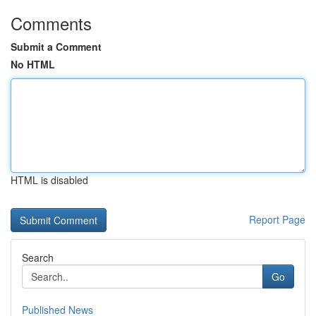
Comments
Submit a Comment
No HTML
HTML is disabled
Report Page
Search
Go
Published News