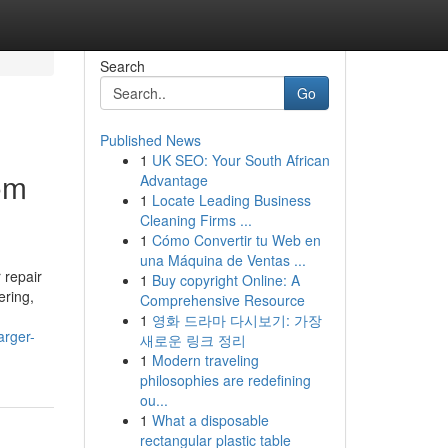
Search
Go
Published News
1
UK SEO: Your South African
rom
Advantage
1
Locate Leading Business
Cleaning Firms ...
1
Cómo Convertir tu Web en
una Máquina de Ventas ...
 repair
1
Buy copyright Online: A
ering,
Comprehensive Resource
1
영화 드라마 다시보기: 가장
arger-
새로운 링크 정리
1
Modern traveling
philosophies are redefining
ou...
1
What a disposable
rectangular plastic table