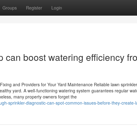
Groups
Register
Login
p can boost watering efficiency f
Fixing and Providers for Your Yard Maintenance Reliable lawn sprinkler
healthy yard. A well-functioning watering system guarantees regular wat
theless, many property owners forget the
h-sprinkler-diagnostic-can-spot-common-issues-before-they-create-l