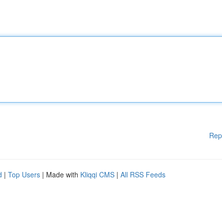
Rep
d
|
Top Users
| Made with
Kliqqi CMS
|
All RSS Feeds