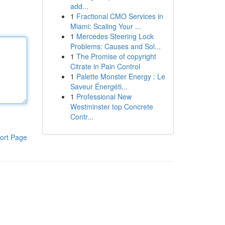
add...
1
Fractional CMO Services in
Miami: Scaling Your ...
1
Mercedes Steering Lock
Problems: Causes and Sol...
1
The Promise of copyright
Citrate in Pain Control
1
Palette Monster Energy : Le
Saveur Énergéti...
1
Professional New
Westminster top Concrete
Contr...
ort Page