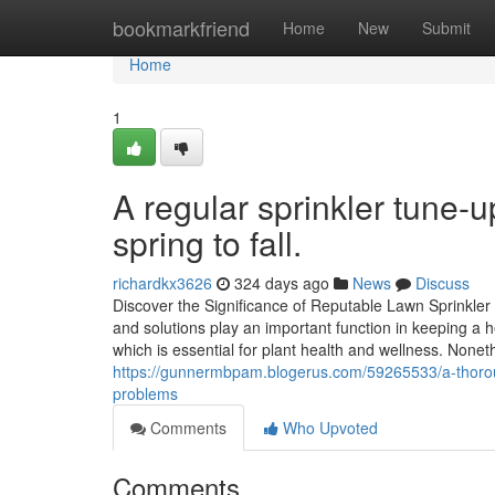
Home
bookmarkfriend
Home
New
Submit
Home
1
A regular sprinkler tune-u
spring to fall.
richardkx3626
324 days ago
News
Discuss
Discover the Significance of Reputable Lawn Sprinkler 
and solutions play an important function in keeping a 
which is essential for plant health and wellness. None
https://gunnermbpam.blogerus.com/59265533/a-thoroug
problems
Comments
Who Upvoted
Comments