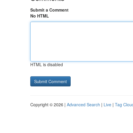
Submit a Comment
No HTML
HTML is disabled
Copyright © 2026 |
Advanced Search
|
Live
|
Tag Clou