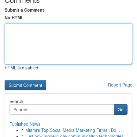
Submit a Comment
No HTML
HTML is disabled
Report Page
Search
Go
Published News
1
Miami's Top Social Media Marketing Firms : Bo...
1
Just how modern-day communication technologies