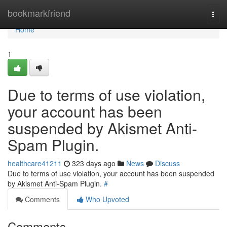
Home
bookmarkfriend
Togg
navi
Home
1
Due to terms of use violation,
your account has been
suspended by Akismet Anti-
Spam Plugin.
healthcare41211
323 days ago
News
Discuss
Due to terms of use violation, your account has been suspended
by Akismet Anti-Spam Plugin.
#
Comments
Who Upvoted
Comments