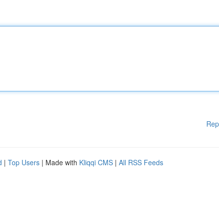
Rep
d
|
Top Users
| Made with
Kliqqi CMS
|
All RSS Feeds