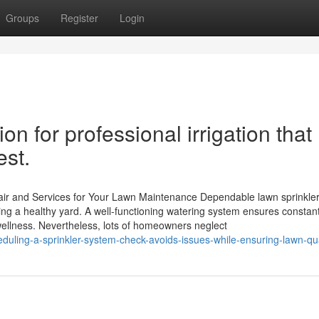
Groups
Register
Login
tion for professional irrigation that
est.
pair and Services for Your Lawn Maintenance Dependable lawn sprinkler
ing a healthy yard. A well-functioning watering system ensures constan
 wellness. Nevertheless, lots of homeowners neglect
ling-a-sprinkler-system-check-avoids-issues-while-ensuring-lawn-qua