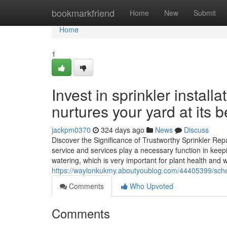
Home
bookmarkfriend
Home
New
Submit
Home
1
Invest in sprinkler installa
nurtures your yard at its b
jackpm0370
324 days ago
News
Discuss
Discover the Significance of Trustworthy Sprinkler Re
service and services play a necessary function in keep
watering, which is very important for plant health and
https://waylonkukmy.aboutyoublog.com/44405399/schedu
Comments
Who Upvoted
Comments