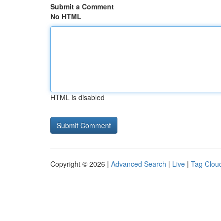
Submit a Comment
No HTML
HTML is disabled
Copyright © 2026 |
Advanced Search
|
Live
|
Tag Clou