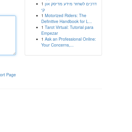
1
דרכים לשחזר מידע מדיסק און
קי
1
Motorized Riders: The
Definitive Handbook for L...
1
Tarot Virtual: Tutorial para
Empezar
1
Ask an Professional Online:
Your Concerns,...
ort Page