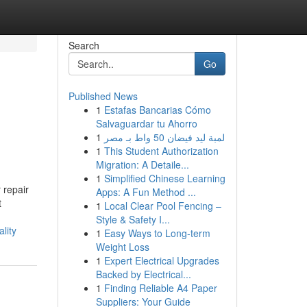
Search
Go
Published News
1
Estafas Bancarias Cómo
Salvaguardar tu Ahorro
1
لمبة ليد فيضان 50 واط بـ مصر
1
This Student Authorization
Migration: A Detaile...
1
Simplified Chinese Learning
 repair
Apps: A Fun Method ...
t
1
Local Clear Pool Fencing –
Style & Safety I...
lity
1
Easy Ways to Long-term
Weight Loss
1
Expert Electrical Upgrades
Backed by Electrical...
1
Finding Reliable A4 Paper
Suppliers: Your Guide