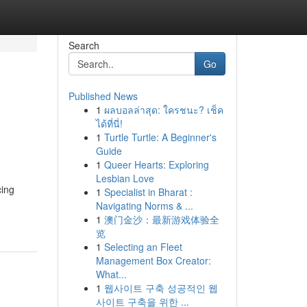
Search
Go
Published News
1
ผลบอลล่าสุด: ใครชนะ? เช็ค
ได้ที่นี่!
1
Turtle Turtle: A Beginner's
Guide
1
Queer Hearts: Exploring
Lesbian Love
cing
1
Specialist in Bharat :
Navigating Norms & ...
1
澳门金沙：最新游戏体验全
览
1
Selecting an Fleet
Management Box Creator:
What...
1
웹사이트 구축 성공적인 웹
사이트 구축을 위한 ...