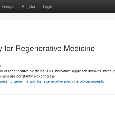
Groups
Register
Login
 for Regenerative Medicine
s
eld of regenerative medicine. This innovative approach involves introdu
hers are constantly exploring the
nessing-gene-therapy-for-regenerative-medicine-advancements