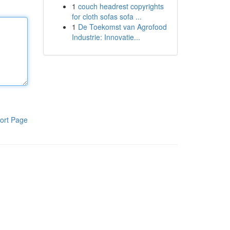
1
couch headrest copyrights
for cloth sofas sofa ...
1
De Toekomst van Agrofood
Industrie: Innovatie...
ort Page