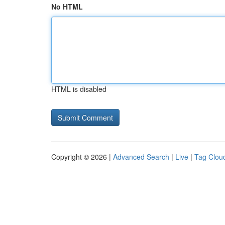
No HTML
HTML is disabled
Copyright © 2026 |
Advanced Search
|
Live
|
Tag Clou