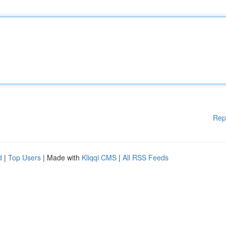
Rep
d
|
Top Users
| Made with
Kliqqi CMS
|
All RSS Feeds