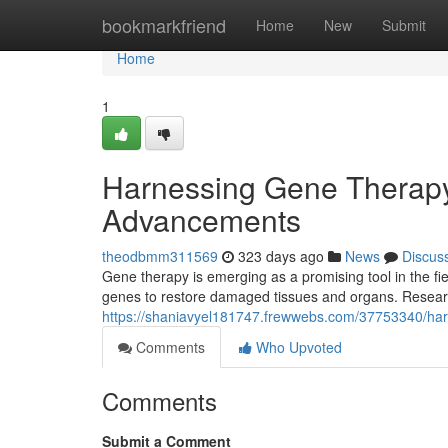
Home
bookmarkfriend
Home
New
Submit
Home
1
Harnessing Gene Therapy
Advancements
theodbmm311569
323 days ago
News
Discus
Gene therapy is emerging as a promising tool in the fi
genes to restore damaged tissues and organs. Researc
https://shaniavyel181747.frewwebs.com/37753340/har
Comments
Who Upvoted
Comments
Submit a Comment