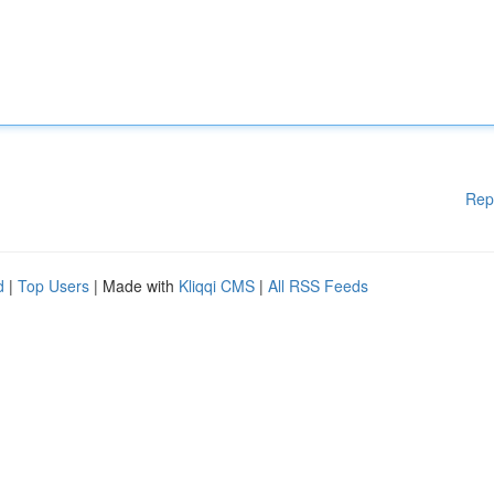
Rep
d
|
Top Users
| Made with
Kliqqi CMS
|
All RSS Feeds