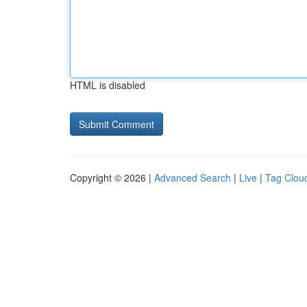
HTML is disabled
Copyright © 2026 |
Advanced Search
|
Live
|
Tag Clou