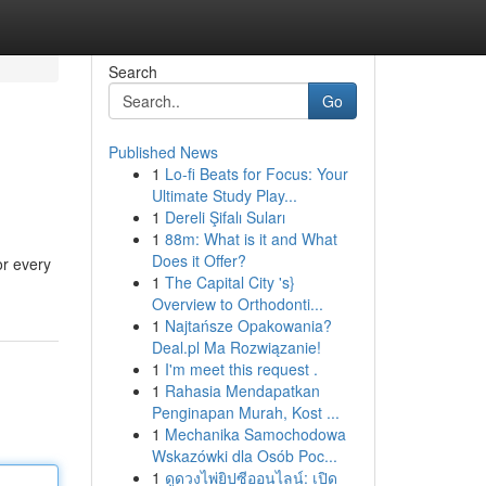
Search
Go
Published News
1
Lo-fi Beats for Focus: Your
Ultimate Study Play...
1
Dereli Şifalı Suları
1
88m: What is it and What
Does it Offer?
or every
1
The Capital City 's}
Overview to Orthodonti...
1
Najtańsze Opakowania?
Deal.pl Ma Rozwiązanie!
1
I'm meet this request .
1
Rahasia Mendapatkan
Penginapan Murah, Kost ...
1
Mechanika Samochodowa
Wskazówki dla Osób Poc...
1
ดูดวงไพ่ยิปซีออนไลน์: เปิด