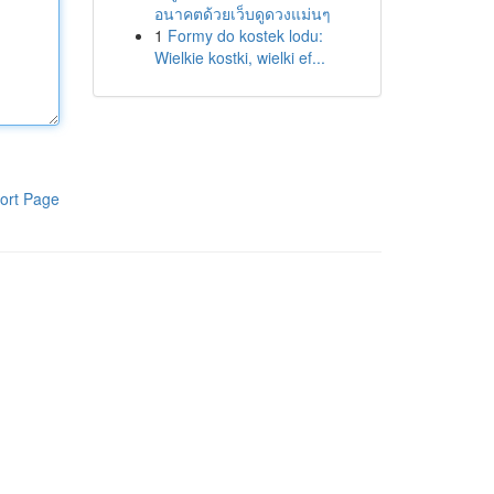
อนาคตด้วยเว็บดูดวงแม่นๆ
1
Formy do kostek lodu:
Wielkie kostki, wielki ef...
ort Page