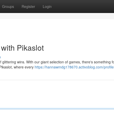
Groups
Register
Login
with Pikaslot
s
of glittering wins. With our giant selection of games, there's something f
 Pikaslot, where every
https://hannawmdg178670.activoblog.com/profile