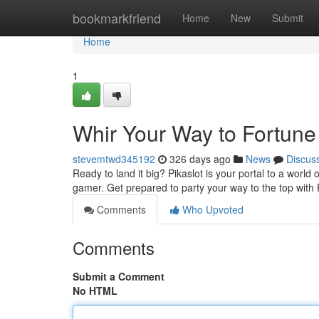
Home
bookmarkfriend
Home
New
Submit
Home
1
Whir Your Way to Fortune 
stevemtwd345192
326 days ago
News
Discus
Ready to land it big? Pikaslot is your portal to a world 
gamer. Get prepared to party your way to the top with
Comments
Who Upvoted
Comments
Submit a Comment
No HTML