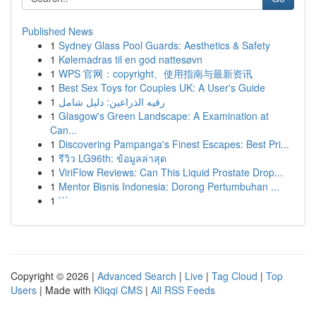
Published News
1
Sydney Glass Pool Guards: Aesthetics & Safety
1
Kølemadras til en god nattesøvn
1
WPS 官网：copyright、使用指南与最新资讯
1
Best Sex Toys for Couples UK: A User's Guide
1
رقيه الذراعين: دليل شامل
1
Glasgow's Green Landscape: A Examination at
Can...
1
Discovering Pampanga's Finest Escapes: Best Pri...
1
รีวิว LG96th: ข้อมูลล่าสุด
1
ViriFlow Reviews: Can This Liquid Prostate Drop...
1
Mentor Bisnis Indonesia: Dorong Pertumbuhan ...
1
```
Copyright © 2026 |
Advanced Search
|
Live
|
Tag Cloud
|
Top
Users
| Made with
Kliqqi CMS
|
All RSS Feeds