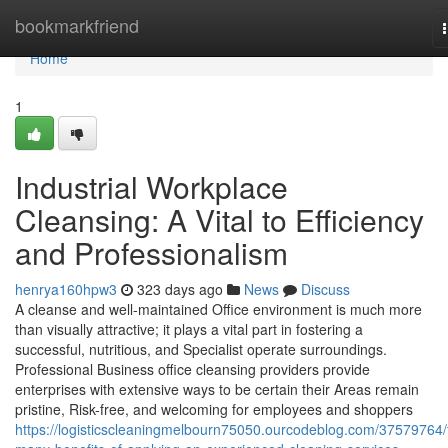
Home
bookmarkfriend
Home
1
Industrial Workplace
Cleansing: A Vital to Efficiency
and Professionalism
henrya160hpw3
323 days ago
News
Discuss
A cleanse and well-maintained Office environment is much more
than visually attractive; it plays a vital part in fostering a
successful, nutritious, and Specialist operate surroundings.
Professional Business office cleansing providers provide
enterprises with extensive ways to be certain their Areas remain
pristine, Risk-free, and welcoming for employees and shoppers
https://logisticscleaningmelbourn75050.ourcodeblog.com/37579764/