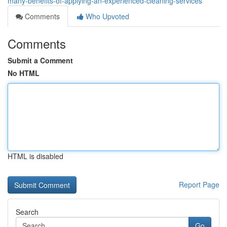
many-benefits-of-applying-an-experienced-cleaning-services
Comments
Who Upvoted
Comments
Submit a Comment
No HTML
HTML is disabled
Report Page
Search
Go