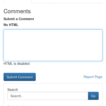
Comments
Submit a Comment
No HTML
HTML is disabled
Report Page
Search
Go