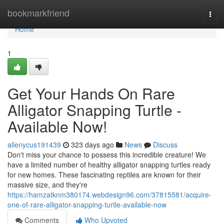
Home
bookmarkfriend
Togg
navi
Home
1
Get Your Hands On Rare
Alligator Snapping Turtle -
Available Now!
allenycus191439
323 days ago
News
Discuss
Don't miss your chance to possess this incredible creature! We
have a limited number of healthy alligator snapping turtles ready
for new homes. These fascinating reptiles are known for their
massive size, and they're
https://hamzatknm380174.webdesign96.com/37815581/acquire-
one-of-rare-alligator-snapping-turtle-available-now
Comments
Who Upvoted