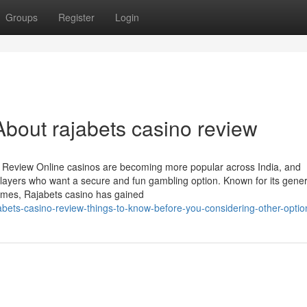
Groups
Register
Login
bout rajabets casino review
ll Review Online casinos are becoming more popular across India, and
ayers who want a secure and fun gambling option. Known for its gene
ames, Rajabets casino has gained
ets-casino-review-things-to-know-before-you-considering-other-optio