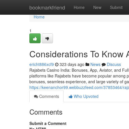
Home
bookmarkfriend
Home
New
Submit
Home
1
Considerations To Know A
ericht886xcf9
323 days ago
News
Discuss
Rajabets Casino India: Bonuses, App, Aviator, and Fu
platforms like Rajabets have become popular among pl
bonuses, seamless experience, and large variety of g
https://keenanchor99.webbuzzfeed.com/37853464/rajab
Comments
Who Upvoted
Comments
Submit a Comment