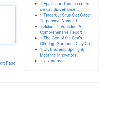
1
Épaisseur d'eau ce cours
d’eau : Surveillance...
1
Tinder88: Situs Slot Gacor
Terpercaya Nomor 1
1
Scientific Peptides: A
Comprehensive Report
1
The God of the Sea’s
Offering: Gorgeous Clay Cu...
1
UK Business Spotlight:
Meet the Innovators
1
iptv maroc
ort Page