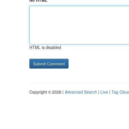
No HTML
HTML is disabled
Copyright © 2026 |
Advanced Search
|
Live
|
Tag Clou