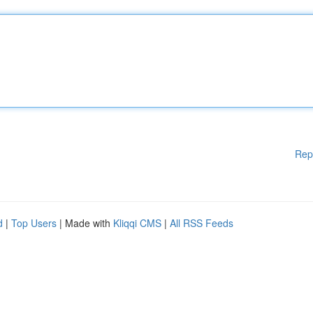
Rep
d
|
Top Users
| Made with
Kliqqi CMS
|
All RSS Feeds