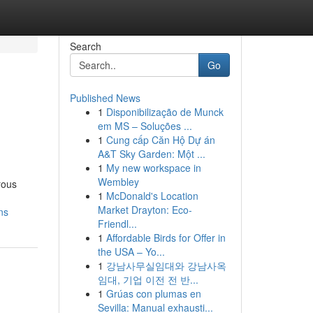
Search
Go
Published News
1
Disponibilização de Munck
em MS – Soluções ...
1
Cung cấp Căn Hộ Dự án
A&T Sky Garden: Một ...
1
My new workspace in
Wembley
rous
1
McDonald's Location
Market Drayton: Eco-
ns
Friendl...
1
Affordable Birds for Offer in
the USA – Yo...
1
강남사무실임대와 강남사옥
임대, 기업 이전 전 반...
1
Grúas con plumas en
Sevilla: Manual exhausti...