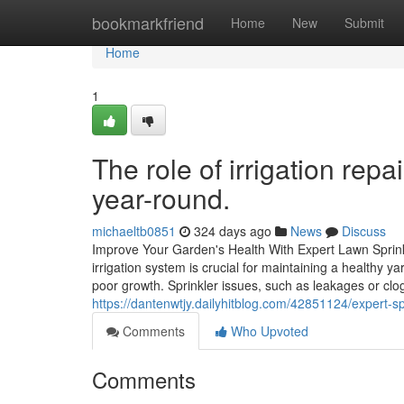
Home
bookmarkfriend
Home
New
Submit
Home
1
The role of irrigation rep
year-round.
michaeltb0851
324 days ago
News
Discuss
Improve Your Garden's Health With Expert Lawn Sprink
irrigation system is crucial for maintaining a healthy y
poor growth. Sprinkler issues, such as leakages or cl
https://dantenwtjy.dailyhitblog.com/42851124/expert-spr
Comments
Who Upvoted
Comments