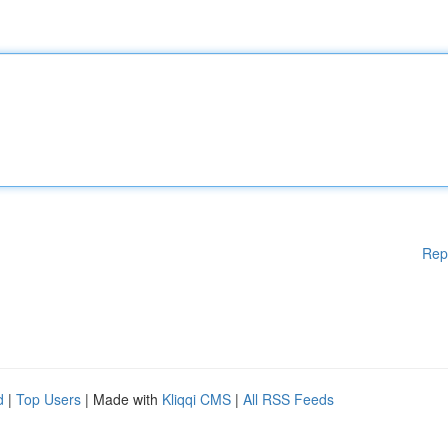
Rep
d
|
Top Users
| Made with
Kliqqi CMS
|
All RSS Feeds