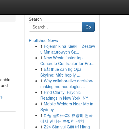
Search
Go
Published News
1
Pojemnik na Kiełki – Zestaw
3 Miniaturowych Sz...
1
New Westminster top
Concrete Contractor for Pro...
1
Bắt thuê căn hộ Opal
Skyline: Mức hợp lý ,...
ndable
1
Why collaborative decision-
y and
making methodologies...
1
Find Clarity: Psychic
rs
Readings in New York, NY
1
Mobile Welders Near Me in
Sydney
1
다낭 콤마스파: 휴양의 천국
에서 만나는 특별한 경험
1
Z24 Sân vui Giải trí Hàng