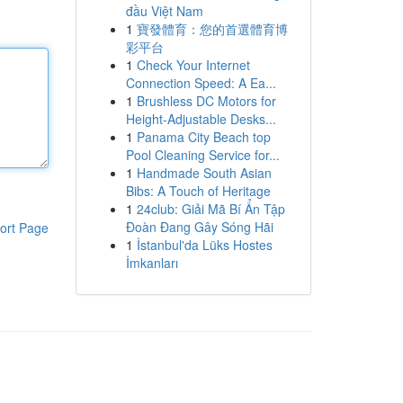
đầu Việt Nam
1
寶發體育：您的首選體育博
彩平台
1
Check Your Internet
Connection Speed: A Ea...
1
Brushless DC Motors for
Height-Adjustable Desks...
1
Panama City Beach top
Pool Cleaning Service for...
1
Handmade South Asian
Bibs: A Touch of Heritage
1
24club: Giải Mã Bí Ẩn Tập
Đoàn Đang Gây Sóng Hãi
ort Page
1
İstanbul'da Lüks Hostes
İmkanları