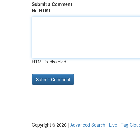
Submit a Comment
No HTML
HTML is disabled
Copyright © 2026 |
Advanced Search
|
Live
|
Tag Clou