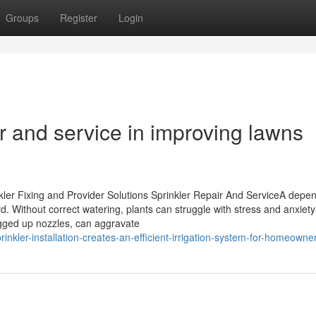
Groups
Register
Login
air and service in improving lawns
ler Fixing and Provider Solutions Sprinkler Repair And ServiceA depe
ard. Without correct watering, plants can struggle with stress and anxiet
ogged up nozzles, can aggravate
inkler-installation-creates-an-efficient-irrigation-system-for-homeowne