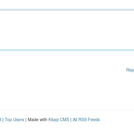
Rep
d
|
Top Users
| Made with
Kliqqi CMS
|
All RSS Feeds