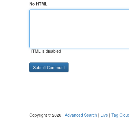
No HTML
HTML is disabled
Copyright © 2026 |
Advanced Search
|
Live
|
Tag Clou