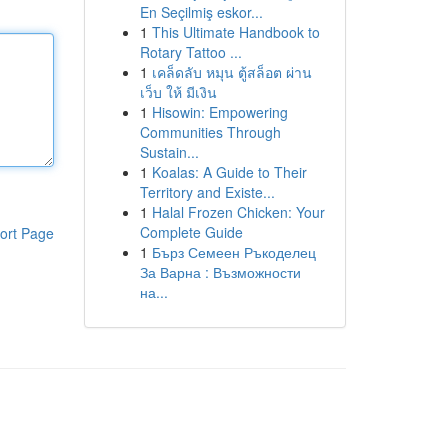
En Seçilmiş eskor...
1
This Ultimate Handbook to
Rotary Tattoo ...
1
เคล็ดลับ หมุน ตู้สล็อต ผ่าน
เว็บ ให้ มีเงิน
1
Hisowin: Empowering
Communities Through
Sustain...
1
Koalas: A Guide to Their
Territory and Existe...
1
Halal Frozen Chicken: Your
Complete Guide
ort Page
1
Бърз Семеен Ръкоделец
За Варна : Възможности
на...