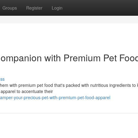
Groups
Register
Login
 Companion with Premium Pet Foo
uss
m with premium pet food that's packed with nutritious ingredients to
 apparel to accentuate their
mper-your-precious-pet-with-premium-pet-food-apparel