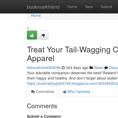
Home
bookmarkfriend
Home
New
Submit
Home
1
Treat Your Tail-Wagging
Apparel
deborahvfod362098
324 days ago
News
Disc
Your adorable companion deserves the best! Reward the
them happy and healthy. And don't forget about stylish
https://bushraqhyp925148.bloggazza.com/36339695/pa
Comments
Who Upvoted
Comments
Submit a Comment