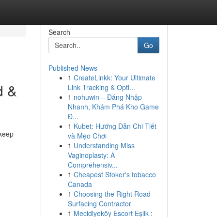
Search
Go
Published News
1
CreateLinkk: Your Ultimate
d &
Link Tracking & Opti...
1
nohuwin – Đăng Nhập
Nhanh, Khám Phá Kho Game
Đ...
1
Kubet: Hướng Dẫn Chi Tiết
 keep
và Mẹo Chơi
1
Understanding Miss
Vaginoplasty: A
Comprehensiv...
1
Cheapest Stoker's tobacco
Canada
1
Choosing the Right Road
Surfacing Contractor
1
Mecidiyeköy Escort Eşlik :