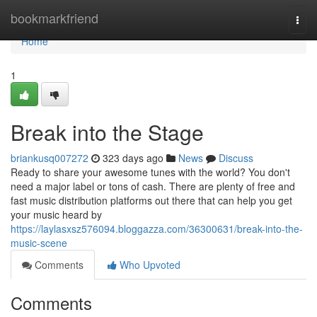
Home
bookmarkfriend
Togg
navi
Home
1
Break into the Stage
briankusq007272
323 days ago
News
Discuss
Ready to share your awesome tunes with the world? You don't
need a major label or tons of cash. There are plenty of free and
fast music distribution platforms out there that can help you get
your music heard by
https://laylasxsz576094.bloggazza.com/36300631/break-into-the-
music-scene
Comments
Who Upvoted
Comments