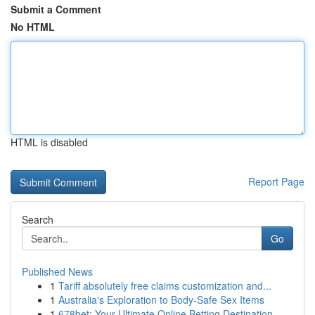
Submit a Comment
No HTML
HTML is disabled
Report Page
Search
Go
Published News
1
Tariff absolutely free claims customization and...
1
Australia's Exploration to Body-Safe Sex Items
1
678bet: Your Ultimate Online Betting Destination