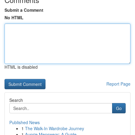
Submit a Comment
No HTML
HTML is disabled
Report Page
Search
Go
Published News
1
The Walk-In Wardrobe Journey
1
Aussie Menswear: A Guide