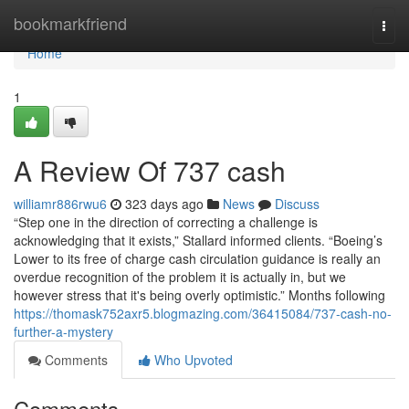
Home
bookmarkfriend
Togg
navi
Home
1
A Review Of 737 cash
williamr886rwu6
323 days ago
News
Discuss
“Step one in the direction of correcting a challenge is
acknowledging that it exists,” Stallard informed clients. “Boeing’s
Lower to its free of charge cash circulation guidance is really an
overdue recognition of the problem it is actually in, but we
however stress that it's being overly optimistic.” Months following
https://thomask752axr5.blogmazing.com/36415084/737-cash-no-
further-a-mystery
Comments
Who Upvoted
Comments