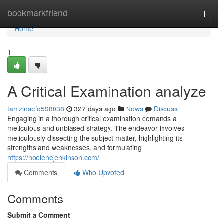
Home
bookmarkfriend
Togg
navi
Home
1
A Critical Examination analyze
tamzinsefo598038
327 days ago
News
Discuss
Engaging in a thorough critical examination demands a
meticulous and unbiased strategy. The endeavor involves
meticulously dissecting the subject matter, highlighting its
strengths and weaknesses, and formulating
https://noelenejenkinson.com/
Comments
Who Upvoted
Comments
Submit a Comment