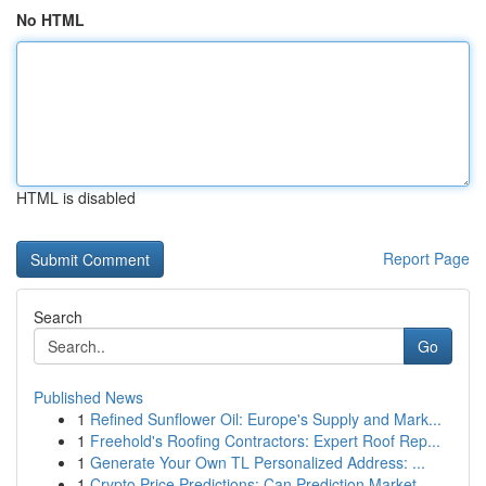
No HTML
HTML is disabled
Report Page
Search
Go
Published News
1
Refined Sunflower Oil: Europe's Supply and Mark...
1
Freehold's Roofing Contractors: Expert Roof Rep...
1
Generate Your Own TL Personalized Address: ...
1
Crypto Price Predictions: Can Prediction Market...