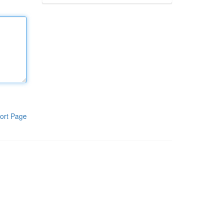
ort Page