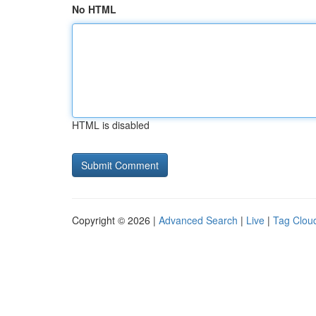
No HTML
HTML is disabled
Copyright © 2026 |
Advanced Search
|
Live
|
Tag Clou