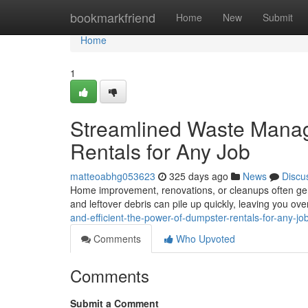
Home
bookmarkfriend
Home
New
Submit
Home
1
Streamlined Waste Manag
Rentals for Any Job
matteoabhg053623
325 days ago
News
Discu
Home improvement, renovations, or cleanups often gen
and leftover debris can pile up quickly, leaving you o
and-efficient-the-power-of-dumpster-rentals-for-any-j
Comments
Who Upvoted
Comments
Submit a Comment