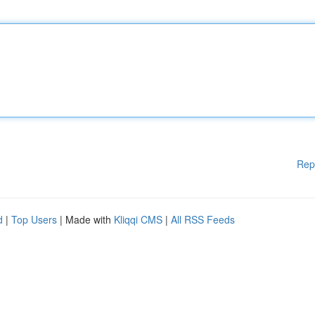
Rep
d
|
Top Users
| Made with
Kliqqi CMS
|
All RSS Feeds