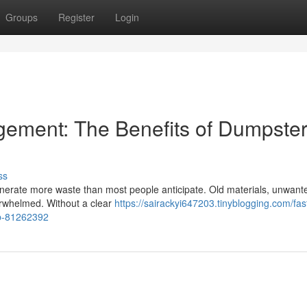
Groups
Register
Login
ement: The Benefits of Dumpste
ss
erate more waste than most people anticipate. Old materials, unwant
verwhelmed. Without a clear
https://sairackyi647203.tinyblogging.com/fas
ob-81262392