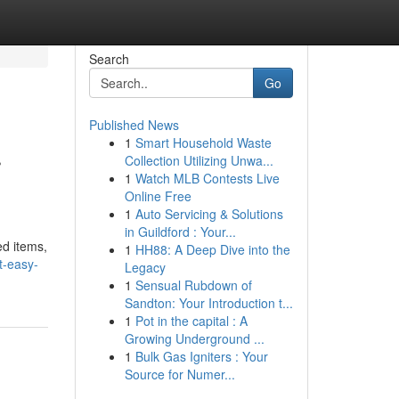
Search
Go
Published News
1
Smart Household Waste
r
Collection Utilizing Unwa...
1
Watch MLB Contests Live
Online Free
1
Auto Servicing & Solutions
in Guildford : Your...
ed items,
1
HH88: A Deep Dive into the
t-easy-
Legacy
1
Sensual Rubdown of
Sandton: Your Introduction t...
1
Pot in the capital : A
Growing Underground ...
1
Bulk Gas Igniters : Your
Source for Numer...