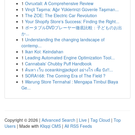
1
Ovruxtali: A Comprehensive Review
1
Vinçli Taşıma: Ağır Yüklerinizi Güvenle Taşıman...
1
The ZOE: The Electric Car Revolution
1
Your Shopify Store's Success: Finding the Right...
1
ポータブルDVDプレーヤー徹底比較：子どものお出
か...
1
Understanding the changing landscape of
contemp...
1
Ikan Koi: Keindahan
1
Leading Automated Engine Optimization Tool...
1
Cannabals' Chubby Puff Handbook
1
ค้นหา เว็บ oceankingjackpot อย่างไร เพื่อ ปัง!!...
1
SORA168: The Coming Era of The Field ?
1
Warung Store Termahal : Mengapa Timbul Biaya
Ge...
Copyright © 2026 |
Advanced Search
|
Live
|
Tag Cloud
|
Top
Users
| Made with
Kliqqi CMS
|
All RSS Feeds