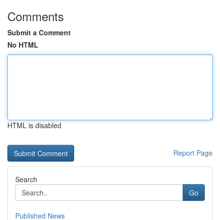
Comments
Submit a Comment
No HTML
HTML is disabled
Report Page
Search
Go
Published News