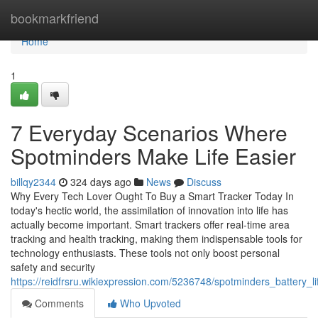
Home
bookmarkfriend
Home
1
7 Everyday Scenarios Where
Spotminders Make Life Easier
billqy2344
324 days ago
News
Discuss
Why Every Tech Lover Ought To Buy a Smart Tracker Today In
today's hectic world, the assimilation of innovation into life has
actually become important. Smart trackers offer real-time area
tracking and health tracking, making them indispensable tools for
technology enthusiasts. These tools not only boost personal
safety and security
https://reidfrsru.wikiexpression.com/5236748/spotminders_battery
Comments
Who Upvoted