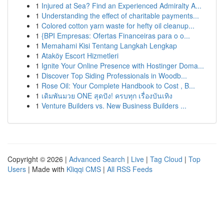
1
Injured at Sea? Find an Experienced Admiralty A...
1
Understanding the effect of charitable payments...
1
Colored cotton yarn waste for hefty oil cleanup...
1
{BPI Empresas: Ofertas Financeiras para o o...
1
Memahami Kisi Tentang Langkah Lengkap
1
Ataköy Escort Hizmetleri
1
Ignite Your Online Presence with Hostinger Doma...
1
Discover Top Siding Professionals in Woodb...
1
Rose Oil: Your Complete Handbook to Cost , B...
1
เดิมพันมวย ONE สุดปัง! ครบทุก เรื่องบันเทิง
1
Venture Builders vs. New Business Builders ...
Copyright © 2026 |
Advanced Search
|
Live
|
Tag Cloud
|
Top
Users
| Made with
Kliqqi CMS
|
All RSS Feeds