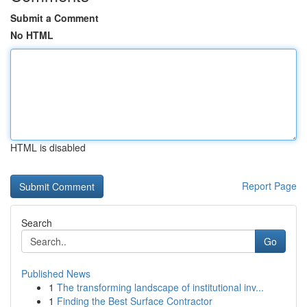
Submit a Comment
No HTML
HTML is disabled
Report Page
Search
Go
Published News
1
The transforming landscape of institutional inv...
1
Finding the Best Surface Contractor