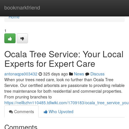
Home
bookmarkfriend
Home
1
Ocala Tree Service: Your Local
Experts for Expert Care
antonaqps003432
325 days ago
News
Discuss
When your trees need care, look no further than Ocala Tree
Service. Our certified arborists are passionate to providing reliable
tree maintenance for both residential and commercial properties.
From pruning branches to
https://nellbzhn110485.tdlwiki.com/1709183/ocala_tree_service_you
Comments
Who Upvoted
Comments