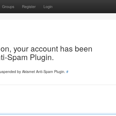
Groups
Register
Login
tion, your account has been
ti-Spam Plugin.
 suspended by Akismet Anti-Spam Plugin.
#