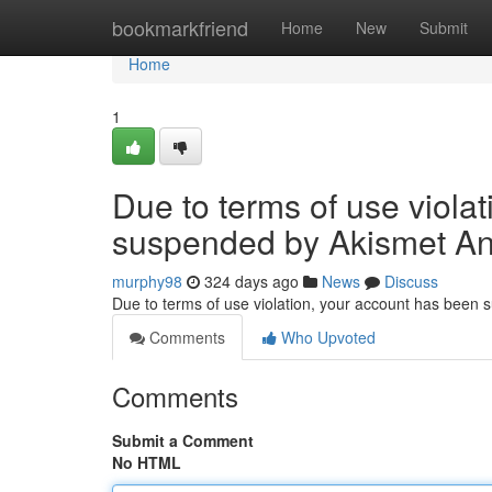
Home
bookmarkfriend
Home
New
Submit
Home
1
Due to terms of use viola
suspended by Akismet An
murphy98
324 days ago
News
Discuss
Due to terms of use violation, your account has been
Comments
Who Upvoted
Comments
Submit a Comment
No HTML