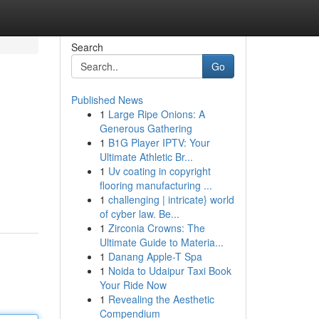
Search
Go
Published News
1
Large Ripe Onions: A
Generous Gathering
1
B1G Player IPTV: Your
Ultimate Athletic Br...
1
Uv coating in copyright
flooring manufacturing ...
1
challenging | intricate} world
of cyber law. Be...
1
Zirconia Crowns: The
Ultimate Guide to Materia...
1
Danang Apple-T Spa
1
Noida to Udaipur Taxi Book
Your Ride Now
1
Revealing the Aesthetic
Compendium