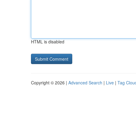
HTML is disabled
Copyright © 2026 |
Advanced Search
|
Live
|
Tag Clou