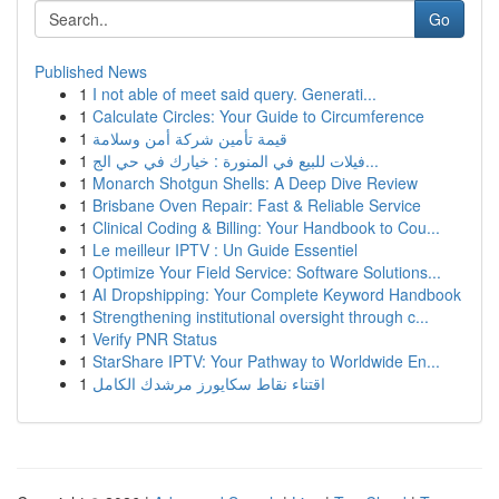
Go
Published News
1
I not able of meet said query. Generati...
1
Calculate Circles: Your Guide to Circumference
1
قيمة تأمين شركة أمن وسلامة
1
فيلات للبيع في المنورة : خيارك في حي الج...
1
Monarch Shotgun Shells: A Deep Dive Review
1
Brisbane Oven Repair: Fast & Reliable Service
1
Clinical Coding & Billing: Your Handbook to Cou...
1
Le meilleur IPTV : Un Guide Essentiel
1
Optimize Your Field Service: Software Solutions...
1
AI Dropshipping: Your Complete Keyword Handbook
1
Strengthening institutional oversight through c...
1
Verify PNR Status
1
StarShare IPTV: Your Pathway to Worldwide En...
1
اقتناء نقاط سكايورز مرشدك الكامل