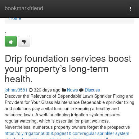
Home
bookmarkfriend
Togg
navi
Home
1
Drip foundation services boost
your property’s long-term
health.
johnav3581
326 days ago
News
Discuss
Discover the Relevance of Dependable Lawn Sprinkler Fixing and
Providers for Your Grass Maintenance Dependable sprinkler fixing
and solutions play a vital function in keeping a healthy and
balanced lawn. A well-functioning irrigation system ensures
regular watering, which is essential for plant wellness.
Nevertheless, numerous property owners forget the prospective
https://diyirrigation50358.pages10.com/regular-sprinkler-system-