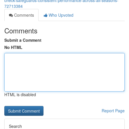
check-safeguards-consistent-performance-across-all-seasons-
72713384
Comments
Who Upvoted
Comments
Submit a Comment
No HTML
HTML is disabled
Report Page
Search