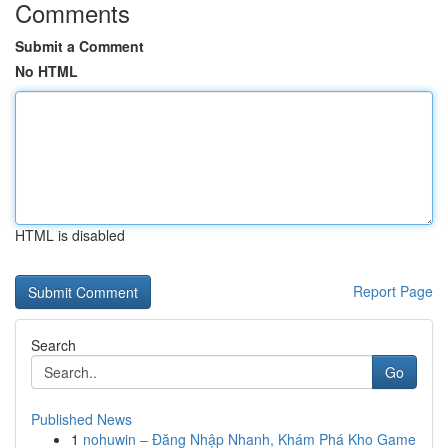
Comments
Submit a Comment
No HTML
HTML is disabled
Report Page
Search
Go
Published News
1
nohuwin – Đăng Nhập Nhanh, Khám Phá Kho Game