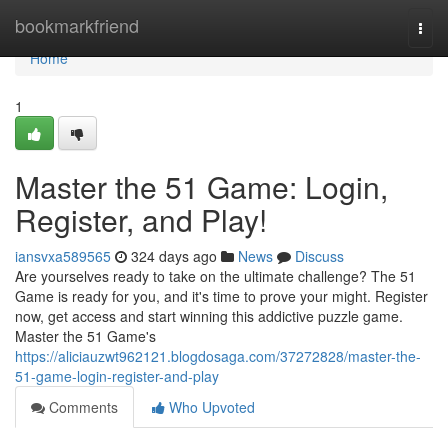
Home
bookmarkfriend
Togg
navi
Home
1
Master the 51 Game: Login,
Register, and Play!
iansvxa589565
324 days ago
News
Discuss
Are yourselves ready to take on the ultimate challenge? The 51
Game is ready for you, and it's time to prove your might. Register
now, get access and start winning this addictive puzzle game.
Master the 51 Game's
https://aliciauzwt962121.blogdosaga.com/37272828/master-the-
51-game-login-register-and-play
Comments
Who Upvoted