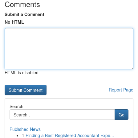
Comments
Submit a Comment
No HTML
HTML is disabled
Report Page
Search
Go
Published News
1
Finding a Best Registered Accountant Expe...