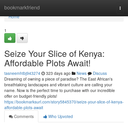
Home
bookmarkfriend
Togg
navi
Home
1
Seize Your Slice of Kenya:
Affordable Plots Await!
tasneemhtbj943274
323 days ago
News
Discuss
Dreaming of owning a piece of paradise? The East African's
breathtaking landscapes and vibrant culture are calling your
name. Now is the perfect time to purchase with our incredible
offer on budget-friendly plots!
https://bookmarksurl.com/story5845370/seize-your-slice-of-kenya-
affordable-plots-await
Comments
Who Upvoted