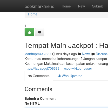
Home
bookmarkfriend
Home
New
Submit
Home
1
Tempat Main Jackpot : H
joanfmpm412887
323 days ago
News
Discuss
Kamu mau mencoba keberuntungan? Jangan sampai ke
Keuntungan Maksimal dan kesempatan untuk menangka
https://jadapggi706386.mycoolwiki.com/user
Comments
Who Upvoted
Comments
Submit a Comment
No HTML