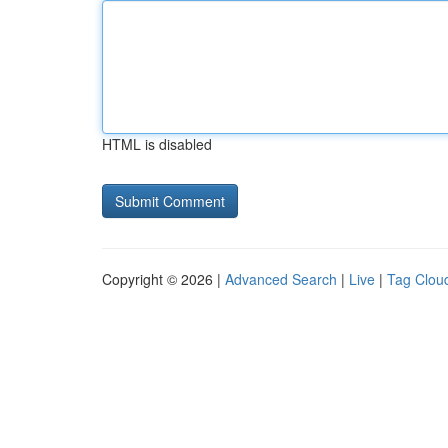
HTML is disabled
Copyright © 2026 |
Advanced Search
|
Live
|
Tag Clou