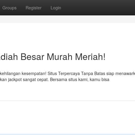
Groups
Register
Login
adiah Besar Murah Meriah!
hilangan kesempatan! Situs Terpercaya Tanpa Batas siap menawar
n jackpot sangat cepat. Bersama situs kami, kamu bisa