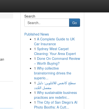
Search
Go
Published News
1
A Complete Guide to UK
Car Insurance
1
Sydney West Carpet
Cleaning: Your Area Expert
1
Done On Command Review
kan
– Worth Buying?
1
Why collective
brainstorming drives the
superio...
1
سطح كانفس للالتلوين: دليل
مفصل الجُدد
1
Why sustainable business
practices are redefini...
1
The City of San Diego's AI
Photo Booths: A Cutt...