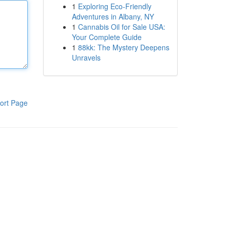
1
Exploring Eco-Friendly
Adventures in Albany, NY
1
Cannabis Oil for Sale USA:
Your Complete Guide
1
88kk: The Mystery Deepens
Unravels
ort Page