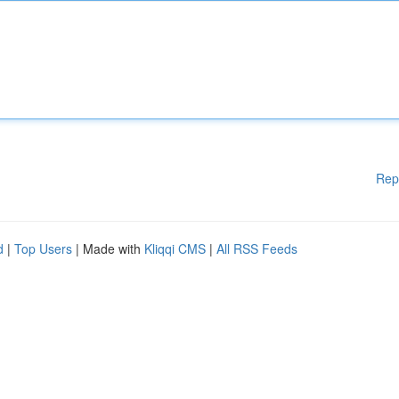
Rep
d
|
Top Users
| Made with
Kliqqi CMS
|
All RSS Feeds