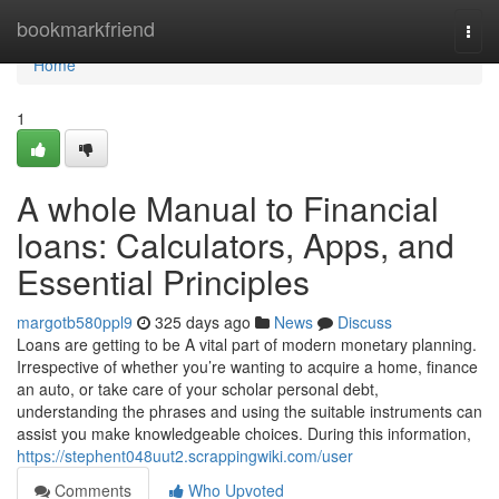
Home
bookmarkfriend
Togg
navi
Home
1
A whole Manual to Financial
loans: Calculators, Apps, and
Essential Principles
margotb580ppl9
325 days ago
News
Discuss
Loans are getting to be A vital part of modern monetary planning.
Irrespective of whether you’re wanting to acquire a home, finance
an auto, or take care of your scholar personal debt,
understanding the phrases and using the suitable instruments can
assist you make knowledgeable choices. During this information,
https://stephent048uut2.scrappingwiki.com/user
Comments
Who Upvoted