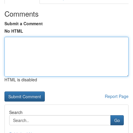
Comments
Submit a Comment
No HTML
HTML is disabled
Report Page
Search
Go