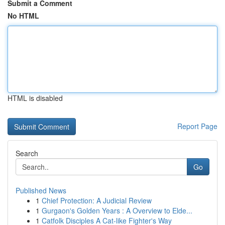
Submit a Comment
No HTML
HTML is disabled
Report Page
Search
Go
Published News
1
Chief Protection: A Judicial Review
1
Gurgaon's Golden Years : A Overview to Elde...
1
Catfolk Disciples A Cat-like Fighter's Way