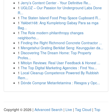
1
Jerry’s Content Center - Your Definitive Re...
1
UGLOZ – Our Passion for Underground Labs Done
R...
1
The Staten Island Food Prep Space Cupboard R...
1
Yakbet168: Ang Kumpletong Gabay Para sa mga
Bag...
1
The Role modern philanthropy changes
neighborho...
1
Finding the Right Richmond Concrete Contractor ...
1
Mengetahui Grating Berkilat Seng: Keunggulan da...
1
Discovering The Dream Home: Top Property
Profes...
1
Mitolyn Reviews: Real User Feedback & Honest ...
1
The Top Digital Marketing Agencies : Find You...
1
Local Cleanup Competence Powered By Rubbish
Rem...
1
Dónde Comprar Metanfetamina : Riesgos y Opc...
Copyright © 2026 |
Advanced Search
|
Live
|
Tag Cloud
|
Top