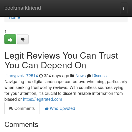
Home
bookmarkfriend
Togg
navi
Home
1
Legit Reviews You Can Trust
You Can Depend On
tiffanypzck172514
324 days ago
News
Discuss
Navigating the digital landscape can be overwhelming, particularly
when seeking trustworthy reviews. With countless sources vying
for your attention, it's crucial to discern reliable information from
biased or
https://legitrated.com
Comments
Who Upvoted
Comments