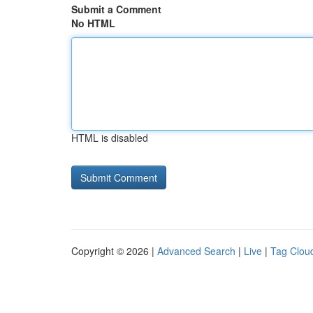
Submit a Comment
No HTML
HTML is disabled
Copyright © 2026 |
Advanced Search
|
Live
|
Tag Clou