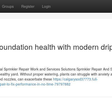
Groups
Register
Login
oundation health with modern dri
al Sprinkler Repair Work and Services Solutions Sprinkler Repair And 
 healthy yard. Without proper watering, plants can struggle with anxiety
ked nozzles, can exacerbate these
https://calgarysod37773.full-
pair-to-fix-performance-in-no-time-79797882