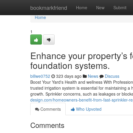
Home
bookmarkfriend
Home
New
Submit
Home
1
Enhance your property’s f
foundation systems.
billwe0752
323 days ago
News
Discuss
Boost Your Yard's Health and wellness With Profession
trusted irrigation system is essential for maintaining a
growth. Sprinkler concerns, such as leakages or bloc
design.com/homeowners-benefit-from-fast-sprinkler-re
Comments
Who Upvoted
Comments