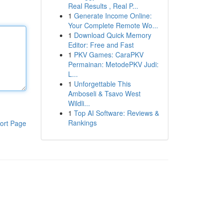
Real Results , Real P...
1
Generate Income Online:
Your Complete Remote Wo...
1
Download Quick Memory
Editor: Free and Fast
1
PKV Games: CaraPKV
Permainan: MetodePKV Judi:
L...
1
Unforgettable This
Amboseli & Tsavo West
Wildli...
1
Top AI Software: Reviews &
Rankings
ort Page