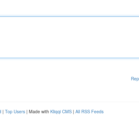
Rep
d
|
Top Users
| Made with
Kliqqi CMS
|
All RSS Feeds