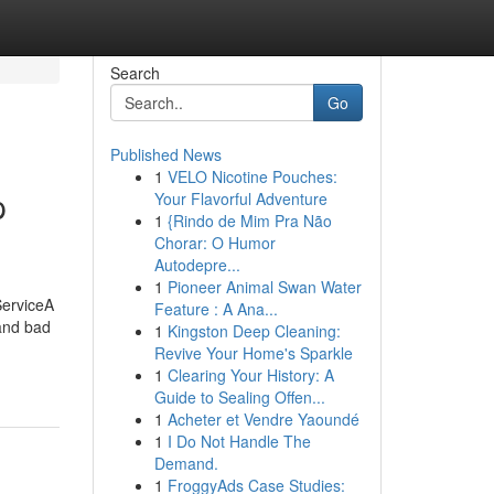
Search
Go
Published News
1
VELO Nicotine Pouches:
p
Your Flavorful Adventure
1
{Rindo de Mim Pra Não
Chorar: O Humor
Autodepre...
1
Pioneer Animal Swan Water
ServiceA
Feature : A Ana...
 and bad
1
Kingston Deep Cleaning:
Revive Your Home's Sparkle
1
Clearing Your History: A
Guide to Sealing Offen...
1
Acheter et Vendre Yaoundé
1
I Do Not Handle The
Demand.
1
FroggyAds Case Studies: