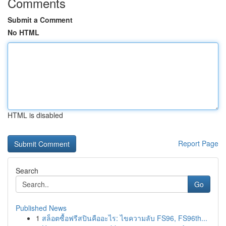
Comments
Submit a Comment
No HTML
HTML is disabled
Report Page
Search
Go
Published News
1
สล็อตซื้อฟรีสปินคืออะไร: ไขความลับ FS96, FS96th...