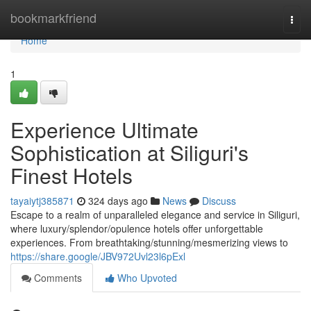
Home
bookmarkfriend
Togg
navi
Home
1
Experience Ultimate
Sophistication at Siliguri's
Finest Hotels
tayaiytj385871
324 days ago
News
Discuss
Escape to a realm of unparalleled elegance and service in Siliguri,
where luxury/splendor/opulence hotels offer unforgettable
experiences. From breathtaking/stunning/mesmerizing views to
https://share.google/JBV972Uvl23l6pExl
Comments
Who Upvoted