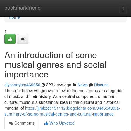
Home
bookmarkfriend
Togg
navi
Home
1
An introduction of some
musical genres and social
importance
alyssaaybm469050
323 days ago
News
Discuss
The post below will go over a few of the most popular categories
of music and their history. As a central component of human
culture, music is a substantial idea in the cultural and historical
material of
https://jimbzdc151112.blogolenta.com/34455439/a-
summary-of-some-musical-genres-and-cultural-importance
Comments
Who Upvoted