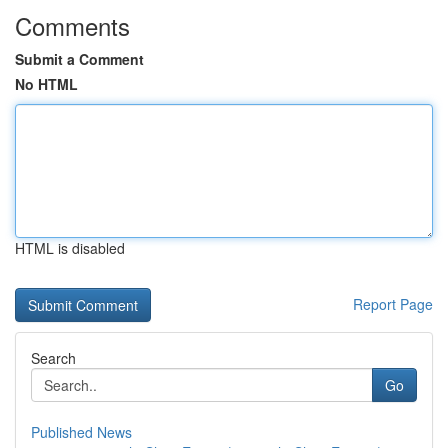
Comments
Submit a Comment
No HTML
HTML is disabled
Report Page
Search
Go
Published News