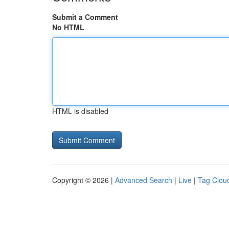
Submit a Comment
No HTML
HTML is disabled
Copyright © 2026 |
Advanced Search
|
Live
|
Tag Clou