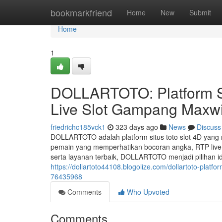
Home
bookmarkfriend
Home
New
Submit
Home
1
DOLLARTOTO: Platform Si
Live Slot Gampang Maxwin
friedrichc185vck1
323 days ago
News
Discuss
DOLLARTOTO adalah platform situs toto slot 4D yan
pemain yang memperhatikan bocoran angka, RTP live
serta layanan terbaik, DOLLARTOTO menjadi pilihan i
https://dollartoto44108.blogolize.com/dollartoto-platfo
76435968
Comments
Who Upvoted
Comments