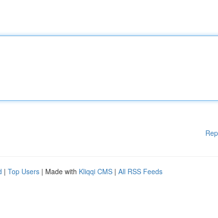
Rep
d
|
Top Users
| Made with
Kliqqi CMS
|
All RSS Feeds