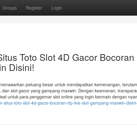
Groups
Register
Login
tus Toto Slot 4D Gacor Bocoran
 Disini!
g menawarkan peluang besar untuk mendapatkan kemenangan, terutam
, dan slot gacor yang gampang maxwin. Dengan keamanan, transparan
deal untuk para penggemar slot online yang ingin bermain dengan ny
rm-situs-toto-slot-4d-gacor-bocoran-rtp-live-slot-gampang-maxwin-disini