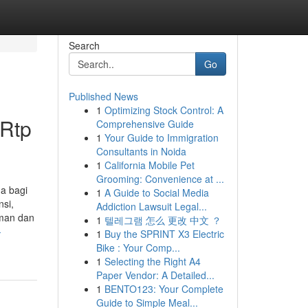
Search
Go
Published News
1
Optimizing Stock Control: A
 Rtp
Comprehensive Guide
1
Your Guide to Immigration
Consultants in Noida
1
California Mobile Pet
Grooming: Convenience at ...
a bagi
1
A Guide to Social Media
si,
Addiction Lawsuit Legal...
aman dan
1
텔레그램 怎么 更改 中文 ？
-
1
Buy the SPRINT X3 Electric
Bike : Your Comp...
1
Selecting the Right A4
Paper Vendor: A Detailed...
1
BENTO123: Your Complete
Guide to Simple Meal...