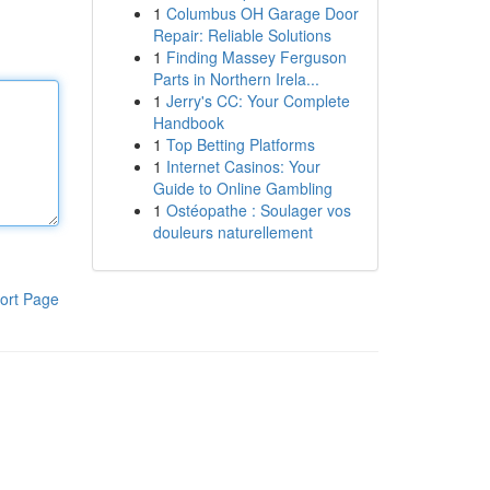
1
Columbus OH Garage Door
Repair: Reliable Solutions
1
Finding Massey Ferguson
Parts in Northern Irela...
1
Jerry's CC: Your Complete
Handbook
1
Top Betting Platforms
1
Internet Casinos: Your
Guide to Online Gambling
1
Ostéopathe : Soulager vos
douleurs naturellement
ort Page