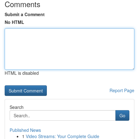
Comments
Submit a Comment
No HTML
HTML is disabled
Report Page
Search
Go
Published News
1
Video Streams: Your Complete Guide