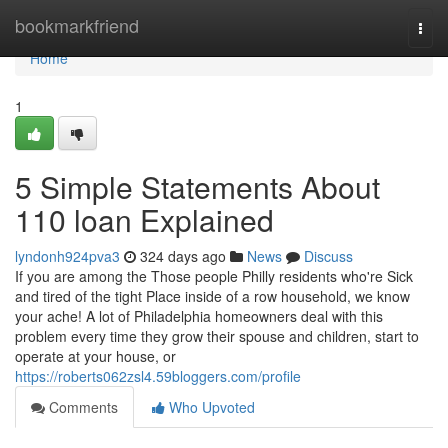
Home
bookmarkfriend
Togg
navi
Home
1
5 Simple Statements About
110 loan Explained
lyndonh924pva3
324 days ago
News
Discuss
If you are among the Those people Philly residents who're Sick
and tired of the tight Place inside of a row household, we know
your ache! A lot of Philadelphia homeowners deal with this
problem every time they grow their spouse and children, start to
operate at your house, or
https://roberts062zsl4.59bloggers.com/profile
Comments
Who Upvoted