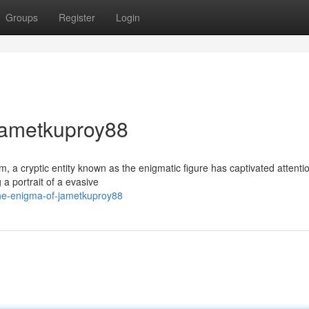
Groups
Register
Login
 Jametkuproy88
lm, a cryptic entity known as the enigmatic figure has captivated attenti
a portrait of a evasive
he-enigma-of-jametkuproy88