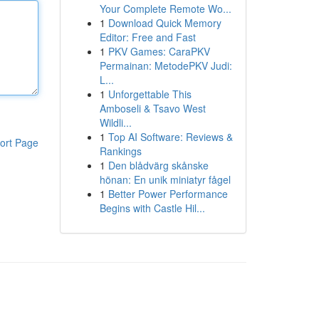
Your Complete Remote Wo...
1
Download Quick Memory
Editor: Free and Fast
1
PKV Games: CaraPKV
Permainan: MetodePKV Judi:
L...
1
Unforgettable This
Amboseli & Tsavo West
Wildli...
1
Top AI Software: Reviews &
ort Page
Rankings
1
Den blådvärg skånske
hönan: En unik miniatyr fågel
1
Better Power Performance
Begins with Castle Hil...