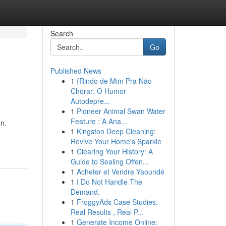
Search
Go
Published News
1
{Rindo de Mim Pra Não
Chorar: O Humor
Autodepre...
1
Pioneer Animal Swan Water
Feature : A Ana...
on.
1
Kingston Deep Cleaning:
Revive Your Home's Sparkle
1
Clearing Your History: A
Guide to Sealing Offen...
1
Acheter et Vendre Yaoundé
1
I Do Not Handle The
Demand.
1
FroggyAds Case Studies:
Real Results , Real P...
1
Generate Income Online: