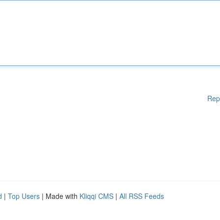
Rep
d
|
Top Users
| Made with
Kliqqi CMS
|
All RSS Feeds