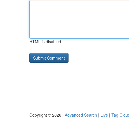
HTML is disabled
Copyright © 2026 |
Advanced Search
|
Live
|
Tag Clou