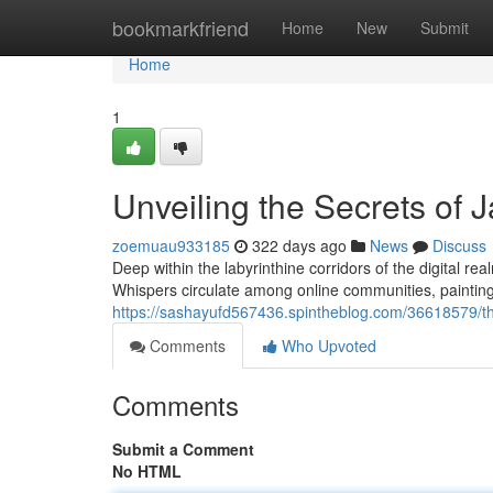
Home
bookmarkfriend
Home
New
Submit
Home
1
Unveiling the Secrets of
zoemuau933185
322 days ago
News
Discuss
Deep within the labyrinthine corridors of the digital rea
Whispers circulate among online communities, painting 
https://sashayufd567436.spintheblog.com/36618579/t
Comments
Who Upvoted
Comments
Submit a Comment
No HTML