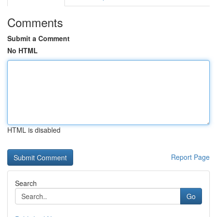
Comments
Submit a Comment
No HTML
HTML is disabled
Report Page
Search
Go