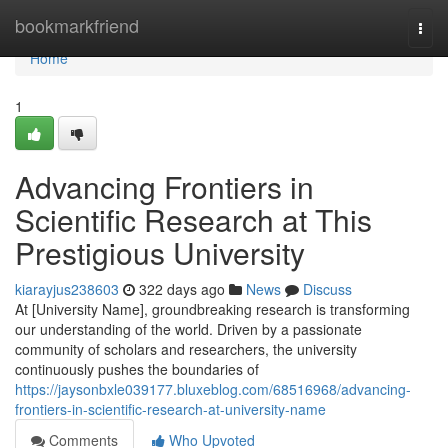
Home
bookmarkfriend
Togg
navi
Home
1
Advancing Frontiers in
Scientific Research at This
Prestigious University
kiarayjus238603
322 days ago
News
Discuss
At [University Name], groundbreaking research is transforming
our understanding of the world. Driven by a passionate
community of scholars and researchers, the university
continuously pushes the boundaries of
https://jaysonbxle039177.bluxeblog.com/68516968/advancing-
frontiers-in-scientific-research-at-university-name
Comments
Who Upvoted