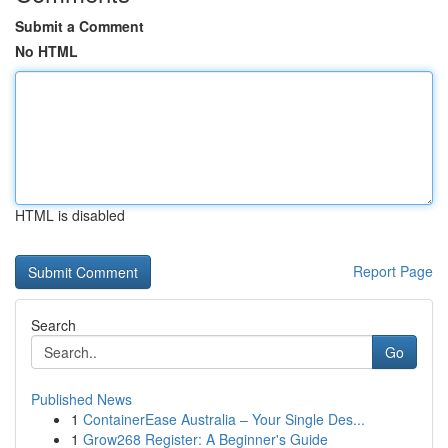
Submit a Comment
No HTML
HTML is disabled
Report Page
Search
Go
Published News
1
ContainerEase Australia – Your Single Des...
1
Grow268 Register: A Beginner's Guide