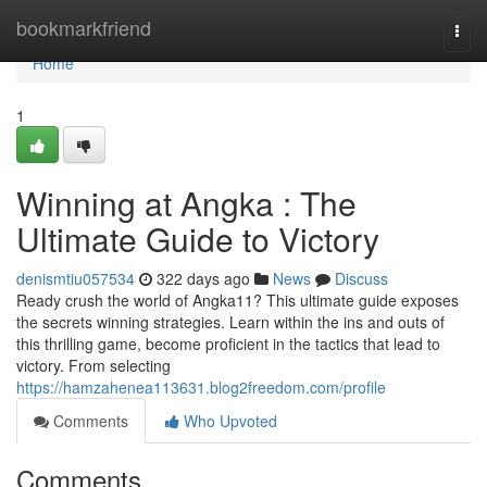
Home
bookmarkfriend
Togg
navi
Home
1
Winning at Angka : The
Ultimate Guide to Victory
denismtiu057534
322 days ago
News
Discuss
Ready crush the world of Angka11? This ultimate guide exposes
the secrets winning strategies. Learn within the ins and outs of
this thrilling game, become proficient in the tactics that lead to
victory. From selecting
https://hamzahenea113631.blog2freedom.com/profile
Comments
Who Upvoted
Comments