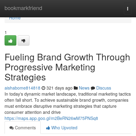
Home
bookmarkfriend
Togg
navi
Home
1
Fueling Brand Growth Through
Progressive Marketing
Strategies
aishabome814818
321 days ago
News
Discuss
In today's dynamic market landscape, traditional marketing tactics
often fall short. To achieve sustainable brand growth, companies
must embrace disruptive marketing strategies that capture
consumer attention and drive
https://maps.app.goo.gl/m2BeRN26wM75PNSq8
Comments
Who Upvoted