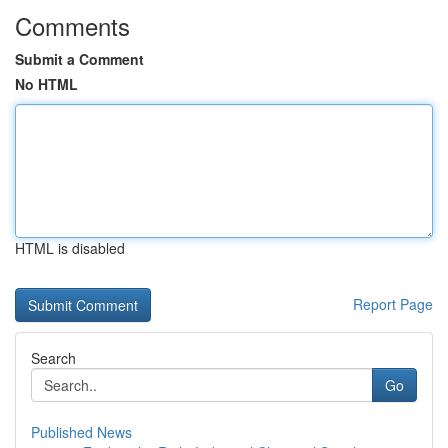
Comments
Submit a Comment
No HTML
HTML is disabled
Report Page
Search
Go
Published News