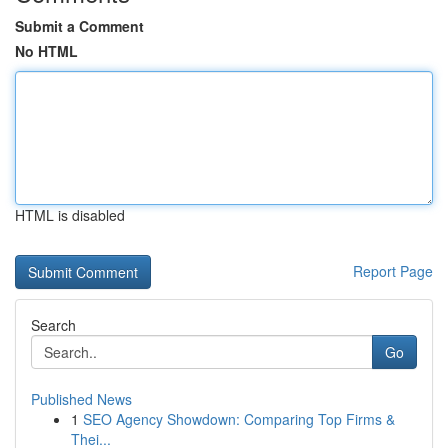
Submit a Comment
No HTML
HTML is disabled
Report Page
Search
Go
Published News
1
SEO Agency Showdown: Comparing Top Firms &
Thei...