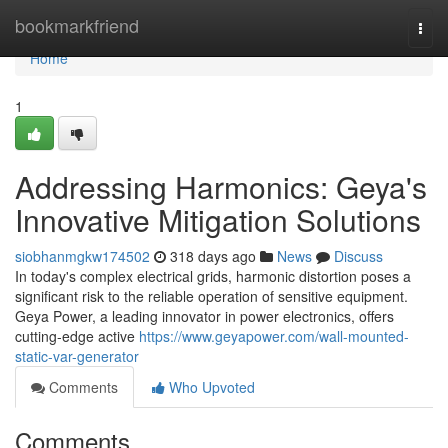
Home
bookmarkfriend
Togg
navi
Home
1
Addressing Harmonics: Geya's
Innovative Mitigation Solutions
siobhanmgkw174502
318 days ago
News
Discuss
In today's complex electrical grids, harmonic distortion poses a
significant risk to the reliable operation of sensitive equipment.
Geya Power, a leading innovator in power electronics, offers
cutting-edge active
https://www.geyapower.com/wall-mounted-
static-var-generator
Comments
Who Upvoted
Comments