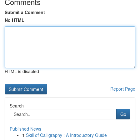
Comments
Submit a Comment
No HTML
HTML is disabled
Report Page
Search
Go
Published News
1
Skill of Calligraphy : A Introductory Guide