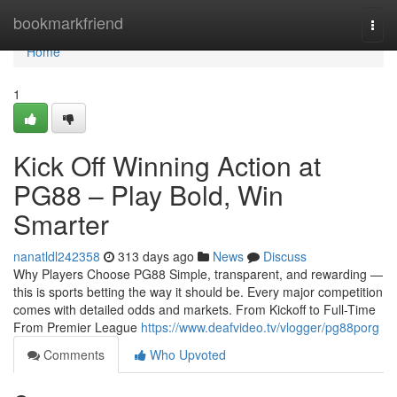
Home
bookmarkfriend
Togg
navi
Home
1
Kick Off Winning Action at
PG88 – Play Bold, Win
Smarter
nanatldl242358
313 days ago
News
Discuss
Why Players Choose PG88 Simple, transparent, and rewarding —
this is sports betting the way it should be. Every major competition
comes with detailed odds and markets. From Kickoff to Full-Time
From Premier League
https://www.deafvideo.tv/vlogger/pg88porg
Comments
Who Upvoted