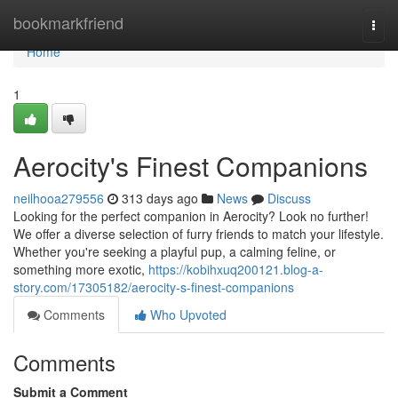
Home
bookmarkfriend
Togg
navi
Home
1
Aerocity's Finest Companions
neilhooa279556
313 days ago
News
Discuss
Looking for the perfect companion in Aerocity? Look no further!
We offer a diverse selection of furry friends to match your lifestyle.
Whether you're seeking a playful pup, a calming feline, or
something more exotic,
https://kobihxuq200121.blog-a-
story.com/17305182/aerocity-s-finest-companions
Comments
Who Upvoted
Comments
Submit a Comment