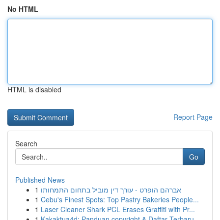
No HTML
HTML is disabled
Report Page
Search
Go
Published News
1
אברהם הופרט - עורך דין מוביל בתחום התמחותו
1
Cebu's Finest Spots: Top Pastry Bakeries People...
1
Laser Cleaner Shark PCL Erases Graffiti with Pr...
1
Kakaktua4d: Panduan copyright & Daftar Terbaru