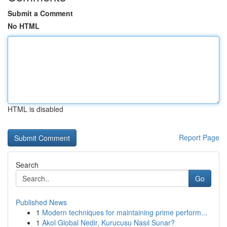
Submit a Comment
No HTML
HTML is disabled
Report Page
Search
Go
Published News
1
Modern techniques for maintaining prime perform...
1
Akol Global Nedir, Kurucusu Nasıl Sunar?