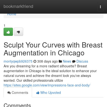
Home
bookmarkfriend
Togg
navi
Home
1
Sculpt Your Curves with Breast
Augmentation in Chicago
montyqwpb926375
308 days ago
News
Discuss
Are you dreaming for a more radiant silhouette? Breast
augmentation in Chicago is the ideal solution to enhance your
natural curves and achieve the dreamt look you've always
wanted. Our skilled professionals utilize
https://sites.google.com/view/impressions-face-and-body/
Comments
Who Upvoted
Comments