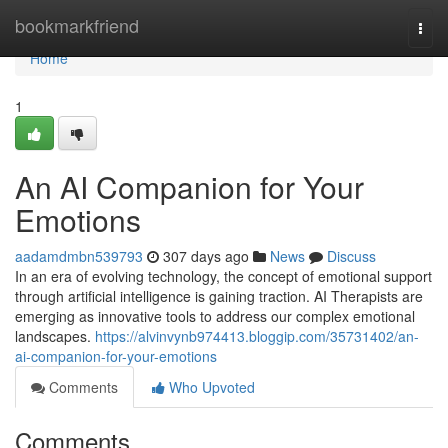
Home
bookmarkfriend
Togg
navi
Home
1
An AI Companion for Your
Emotions
aadamdmbn539793
307 days ago
News
Discuss
In an era of evolving technology, the concept of emotional support
through artificial intelligence is gaining traction. AI Therapists are
emerging as innovative tools to address our complex emotional
landscapes.
https://alvinvynb974413.bloggip.com/35731402/an-
ai-companion-for-your-emotions
Comments
Who Upvoted
Comments