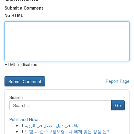
Submit a Comment
No HTML
HTML is disabled
Report Page
Search
Go
Published News
1
باقة في دليل مفصل في الرؤية
1
보험 vs 순수보장보험 : 나 에게 맞는 상품 는?