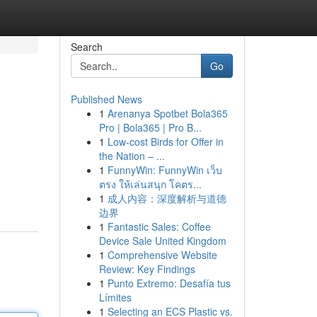
Search
Go
Published News
1
Arenanya Spotbet Bola365
Pro | Bola365 | Pro B...
1
Low-cost Birds for Offer in
the Nation – ...
1
FunnyWin: FunnyWin เว็บ
ตรง ให้เล่นสนุก โคตร...
1
成人内容：深度解析与道德
边界
1
Fantastic Sales: Coffee
Device Sale United Kingdom
1
Comprehensive Website
Review: Key Findings
1
Punto Extremo: Desafía tus
Límites
1
Selecting an ECS Plastic vs.