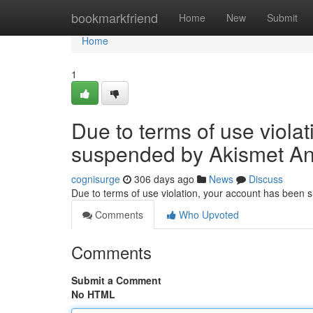
Home
bookmarkfriend
Home
New
Submit
Home
1
Due to terms of use viola
suspended by Akismet An
cognisurge
306 days ago
News
Discuss
Due to terms of use violation, your account has been
Comments
Who Upvoted
Comments
Submit a Comment
No HTML