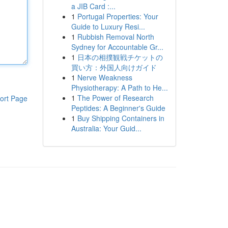
a JIB Card :...
1
Portugal Properties: Your
Guide to Luxury Resi...
1
Rubbish Removal North
Sydney for Accountable Gr...
1
日本の相撲観戦チケットの
買い方：外国人向けガイド
1
Nerve Weakness
Physiotherapy: A Path to He...
1
The Power of Research
ort Page
Peptides: A Beginner's Guide
1
Buy Shipping Containers in
Australia: Your Guid...