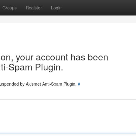
Groups
Register
Login
tion, your account has been
ti-Spam Plugin.
 suspended by Akismet Anti-Spam Plugin.
#