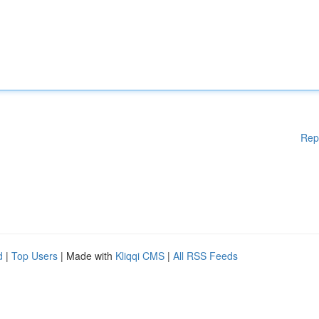
Rep
d
|
Top Users
| Made with
Kliqqi CMS
|
All RSS Feeds