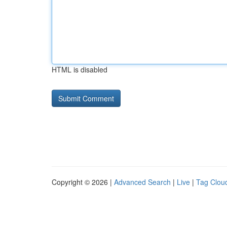
HTML is disabled
Copyright © 2026 |
Advanced Search
|
Live
|
Tag Clou