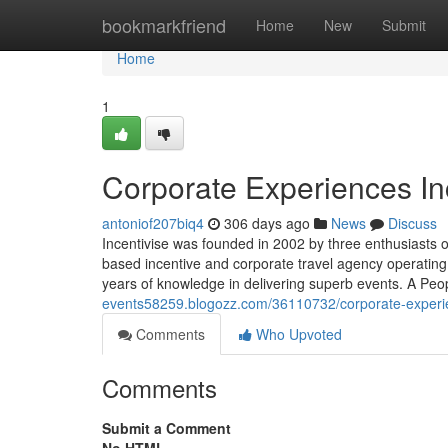
Home
bookmarkfriend
Home
New
Submit
Home
1
Corporate Experiences In
antoniof207biq4
306 days ago
News
Discuss
Incentivise was founded in 2002 by three enthusiasts o
based incentive and corporate travel agency operatin
years of knowledge in delivering superb events. A Peop
events58259.blogozz.com/36110732/corporate-experie
Comments
Who Upvoted
Comments
Submit a Comment