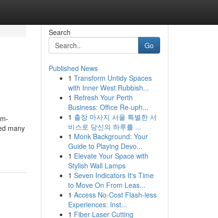
Search
Go
Published News
1
Transform Untidy Spaces
with Inner West Rubbish...
1
Refresh Your Perth
Business: Office Re-uph...
1
출장 마사지 서울 특별한 서
om-
비스로 당신의 하루를 ...
ted many
1
Monk Background: Your
Guide to Playing Devo...
1
Elevate Your Space with
Stylish Wall Lamps
1
Seven Indicators It's Time
to Move On From Leas...
1
Access No-Cost Flash-less
Experiences: Inst...
1
Fiber Laser Cutting