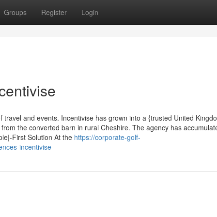
Groups
Register
Login
centivise
f travel and events. Incentivise has grown into a {trusted United Kingd
g from the converted barn in rural Cheshire. The agency has accumula
le|-First Solution At the
https://corporate-golf-
nces-incentivise