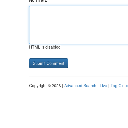
No HTML
HTML is disabled
Copyright © 2026 |
Advanced Search
|
Live
|
Tag Clou