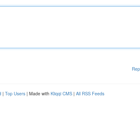
Rep
d
|
Top Users
| Made with
Kliqqi CMS
|
All RSS Feeds