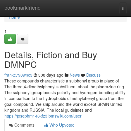
Home
bookmarkfriend
Togg
navi
Home
1
Details, Fiction and Buy
DMNPC
frankc790wnc3
308 days ago
News
Discuss
These compounds characteristic a sulphonyl group in place of
The three,4-dimethylphenyl substituent about the piperazine ring.
The sulphonyl group boosts polarity and hydrogen-bonding ability
in comparison to the hydrophobic dimethylphenyl group from the
goal compound. We ship around the world except SPAIN United
kingdom and RUSSIA, The local guidelines and
https://josephm146kfz3.bmswiki.com/user
Comments
Who Upvoted