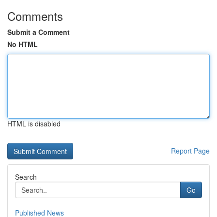
Comments
Submit a Comment
No HTML
HTML is disabled
Report Page
Search
Go
Published News