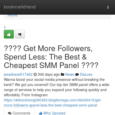
Home
bookmarkfriend
Togg
navi
Home
1
???? Get More Followers,
Spend Less: The Best &
Cheapest SMM Panel ????
jessebese517462
306 days ago
News
Discuss
Wanna boost your social media presence without breaking the
bank? We got you covered! Our top-tier SMM panel offers a wide
range of services to help you expand your following quickly and
affordably. From Instagram
https://deborahexqj390383.blogdomago.com/36430415/get-
more-followers-spend-less-the-best-cheapest-smm-panel
Comments
Who Upvoted