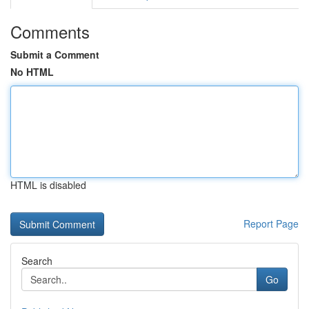
Comments
Submit a Comment
No HTML
HTML is disabled
Report Page
Search
Go