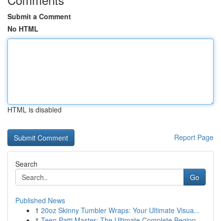
Submit a Comment
No HTML
HTML is disabled
Report Page
Search
Go
Published News
1
20oz Skinny Tumbler Wraps: Your Ultimate Visua...
1
Teen Patti Master: The Ultimate Complete Beginn...