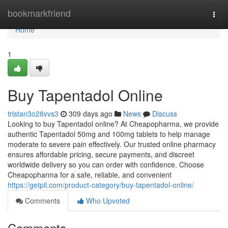
Home
bookmarkfriend
Togg
navi
Home
1
Buy Tapentadol Online
tristan3o28vvs3
309 days ago
News
Discuss
Looking to buy Tapentadol online? At Cheapopharma, we provide
authentic Tapentadol 50mg and 100mg tablets to help manage
moderate to severe pain effectively. Our trusted online pharmacy
ensures affordable pricing, secure payments, and discreet
worldwide delivery so you can order with confidence. Choose
Cheapopharma for a safe, reliable, and convenient
https://getpil.com/product-category/buy-tapentadol-online/
Comments
Who Upvoted
Comments