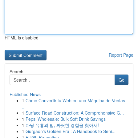
HTML is disabled
Report Page
Search
Go
Published News
1
Cómo Convertir tu Web en una Máquina de Ventas
...
1
Surface Road Construction: A Comprehensive G...
1
Pepsi Wholesale: Bulk Soft Drink Savings
1
다낭 유흥의 밤, 짜릿한 경험을 찾아서!
1
Gurgaon's Golden Era : A Handbook to Seni...
1
EU9th Promotion