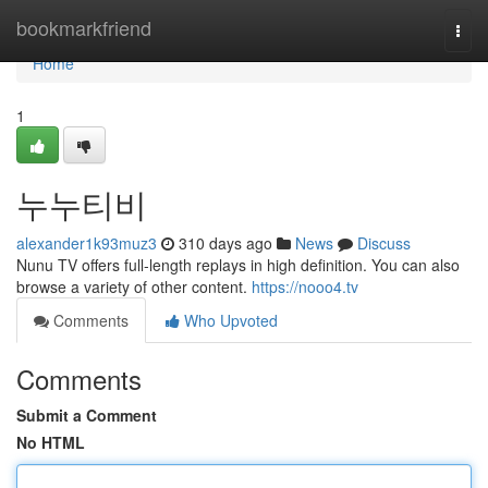
Home
bookmarkfriend
Togg
navi
Home
1
누누티비
alexander1k93muz3
310 days ago
News
Discuss
Nunu TV offers full-length replays in high definition. You can also
browse a variety of other content.
https://nooo4.tv
Comments
Who Upvoted
Comments
Submit a Comment
No HTML