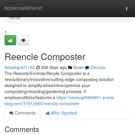
Home
bookmarkfriend
Togg
navi
Home
1
Reencle Composter
liviawlqp421160
306 days ago
News
Discuss
The Reencle/Encircle/Recyle Composter is a
revolutionary/innovative/cutting-edge composting solution
designed to simplify/streamline/optimize your
composting/recycling/gardening process. It
employs/utilizes/features a
https://nevevgdf466851.snack-
blog.com/37812950/reencle-composter
Comments
Who Upvoted
Comments