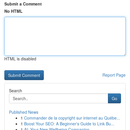
Submit a Comment
No HTML
HTML is disabled
Report Page
Search
Go
Published News
1
Commander de la copyright sur internet au Québe...
1
Boost Your SEO: A Beginner's Guide to Link Bu...
1
AI: Your New Wellbeing Companion