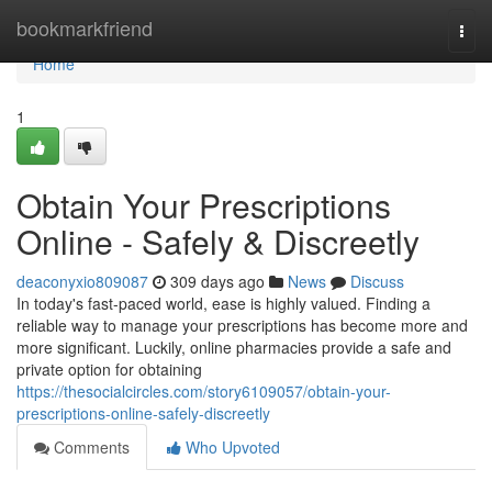
Home
bookmarkfriend
Togg
navi
Home
1
Obtain Your Prescriptions
Online - Safely & Discreetly
deaconyxio809087
309 days ago
News
Discuss
In today's fast-paced world, ease is highly valued. Finding a
reliable way to manage your prescriptions has become more and
more significant. Luckily, online pharmacies provide a safe and
private option for obtaining
https://thesocialcircles.com/story6109057/obtain-your-
prescriptions-online-safely-discreetly
Comments
Who Upvoted