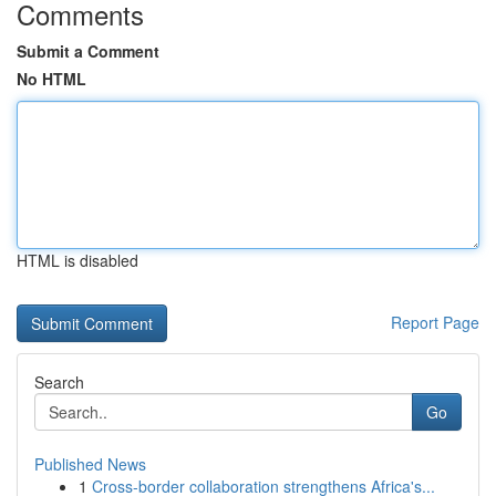
Comments
Submit a Comment
No HTML
HTML is disabled
Report Page
Search
Go
Published News
1
Cross-border collaboration strengthens Africa's...